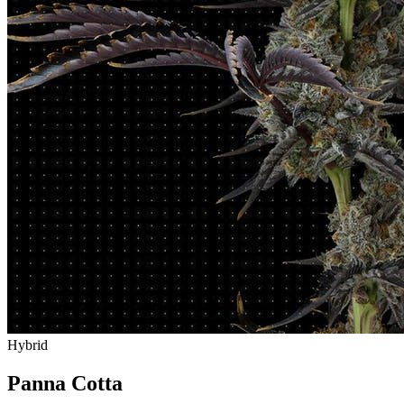
Hybrid
Panna Cotta