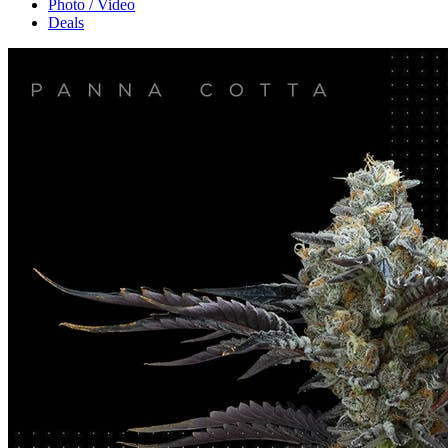
Photo / Video
Deals