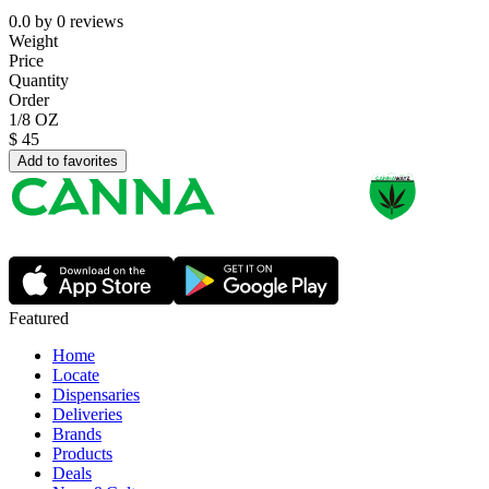
0.0
by
0
reviews
Weight
Price
Quantity
Order
1/8 OZ
$
45
Add to favorites
Featured
Home
Locate
Dispensaries
Deliveries
Brands
Products
Deals