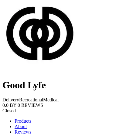
Good Lyfe
Delivery
Recreational
Medical
0.0
BY
0
REVIEWS
Closed
Products
About
Reviews