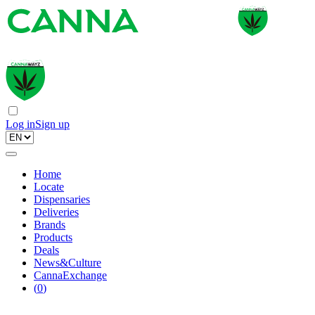
Log in
Sign up
Home
Locate
Dispensaries
Deliveries
Brands
Products
Deals
News&Culture
CannaExchange
(
0
)