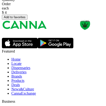
Order
each
$
4
Add to favorites
Featured
Home
Locate
Dispensaries
Deliveries
Brands
Products
Deals
News&Culture
CannaExchange
Business