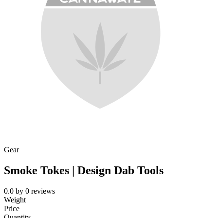
Gear
Smoke Tokes | Design Dab Tools
0.0
by
0
reviews
Weight
Price
Quantity