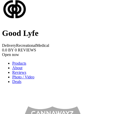
Good Lyfe
Delivery
Recreational
Medical
0.0
BY
0
REVIEWS
Open now
Products
About
Reviews
Photo / Video
Deals