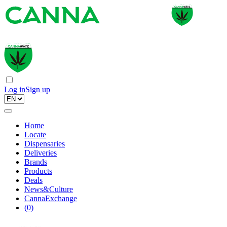
Log in
Sign up
Home
Locate
Dispensaries
Deliveries
Brands
Products
Deals
News&Culture
CannaExchange
(
0
)