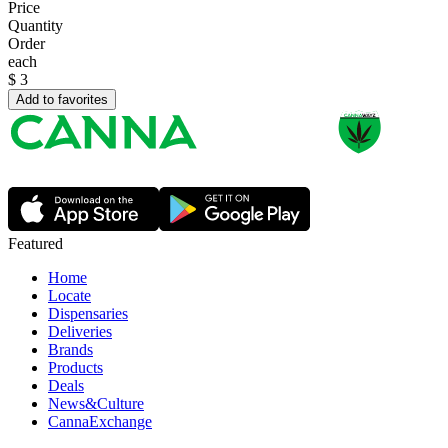
Price
Quantity
Order
each
$
3
Add to favorites
Featured
Home
Locate
Dispensaries
Deliveries
Brands
Products
Deals
News&Culture
CannaExchange