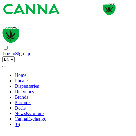
Log in
Sign up
Home
Locate
Dispensaries
Deliveries
Brands
Products
Deals
News&Culture
CannaExchange
(
0
)