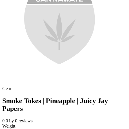
Gear
Smoke Tokes | Pineapple | Juicy Jay
Papers
0.0
by
0
reviews
Weight