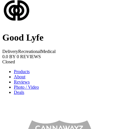
Good Lyfe
Delivery
Recreational
Medical
0.0
BY
0
REVIEWS
Closed
Products
About
Reviews
Photo / Video
Deals