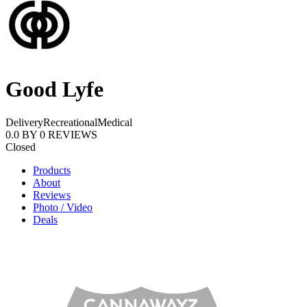
Good Lyfe
Delivery
Recreational
Medical
0.0
BY
0
REVIEWS
Closed
Products
About
Reviews
Photo / Video
Deals