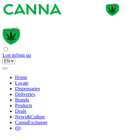
Log in
Sign up
Home
Locate
Dispensaries
Deliveries
Brands
Products
Deals
News&Culture
CannaExchange
(
0
)