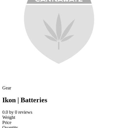
Gear
Ikon | Batteries
0.0
by
0
reviews
Weight
Price
Quantity