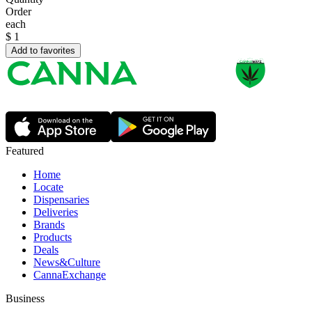
Order
each
$
1
Add to favorites
Featured
Home
Locate
Dispensaries
Deliveries
Brands
Products
Deals
News&Culture
CannaExchange
Business