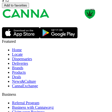
$
12
Add to favorites
Featured
Home
Locate
Dispensaries
Deliveries
Brands
Products
Deals
News&Culture
CannaExchange
Business
Referral Program
Business with Cannawayz
Claim your Business