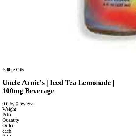
Edible Oils
Uncle Arnie's | Iced Tea Lemonade |
100mg Beverage
0.0
by
0
reviews
Weight
Price
Quantity
Order
each