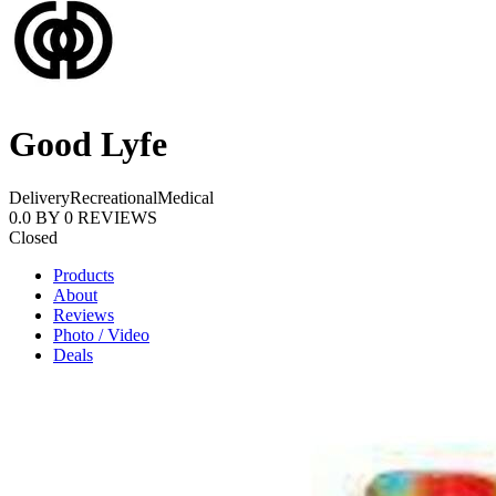
Good Lyfe
Delivery
Recreational
Medical
0.0
BY
0
REVIEWS
Closed
Products
About
Reviews
Photo / Video
Deals