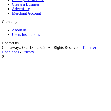
Create a Business
Advertising
Merchant Account
Company
About us
Users Instructions
Contact us
Cannawayz © 2018 -
2026
-
All Rights Reserved
-
Terms &
Conditions
-
Privacy
0