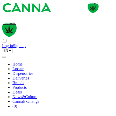
Log in
Sign up
Home
Locate
Dispensaries
Deliveries
Brands
Products
Deals
News&Culture
CannaExchange
(
0
)