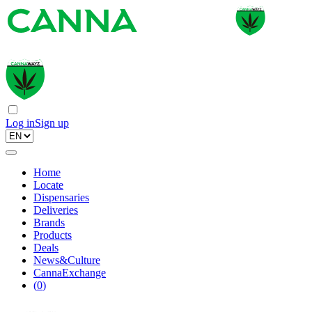
Log in
Sign up
Home
Locate
Dispensaries
Deliveries
Brands
Products
Deals
News&Culture
CannaExchange
(
0
)