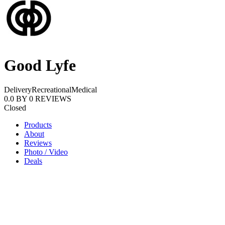
Good Lyfe
Delivery
Recreational
Medical
0.0
BY
0
REVIEWS
Closed
Products
About
Reviews
Photo / Video
Deals