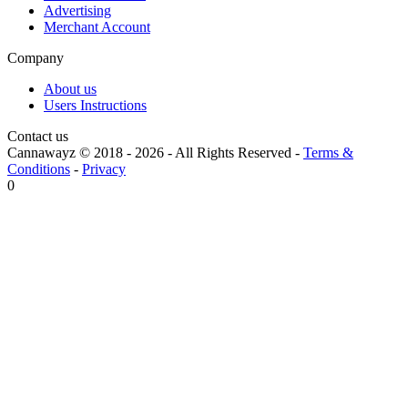
Advertising
Merchant Account
Company
About us
Users Instructions
Contact us
Cannawayz © 2018 -
2026
-
All Rights Reserved
-
Terms &
Conditions
-
Privacy
0