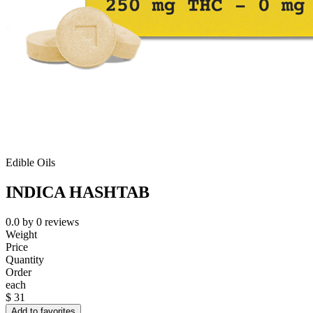
Edible Oils
INDICA HASHTAB
0.0
by
0
reviews
Weight
Price
Quantity
Order
each
$
31
Add to favorites