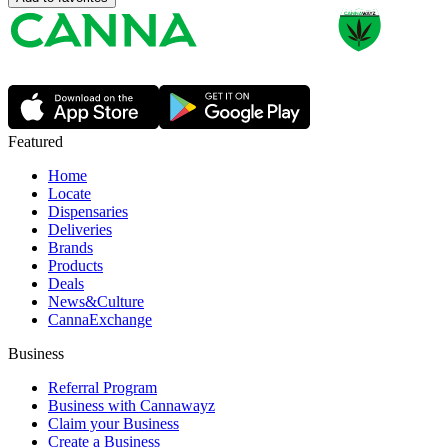
Featured
Home
Locate
Dispensaries
Deliveries
Brands
Products
Deals
News&Culture
CannaExchange
Business
Referral Program
Business with Cannawayz
Claim your Business
Create a Business