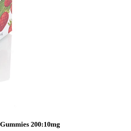
d Gummies 200:10mg