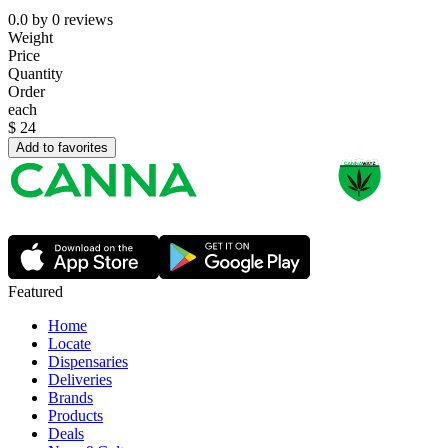
0.0
by
0
reviews
Weight
Price
Quantity
Order
each
$
24
Add to favorites
Featured
Home
Locate
Dispensaries
Deliveries
Brands
Products
Deals