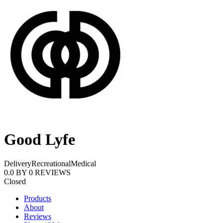
Good Lyfe
Delivery
Recreational
Medical
0.0
BY
0
REVIEWS
Closed
Products
About
Reviews