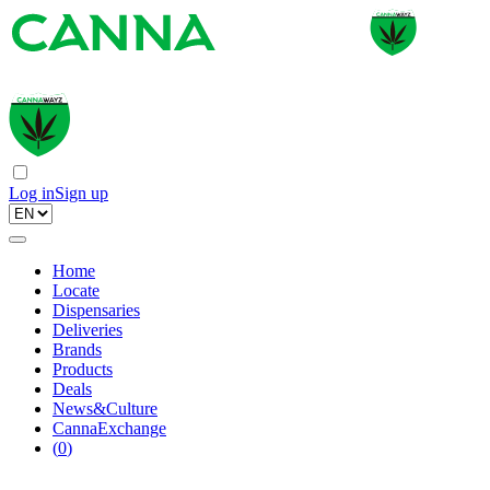
Log in
Sign up
Home
Locate
Dispensaries
Deliveries
Brands
Products
Deals
News&Culture
CannaExchange
(
0
)