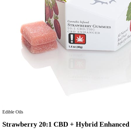
Edible Oils
Strawberry 20:1 CBD + Hybrid Enhance