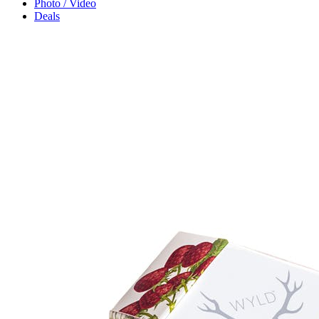
Photo / Video
Deals