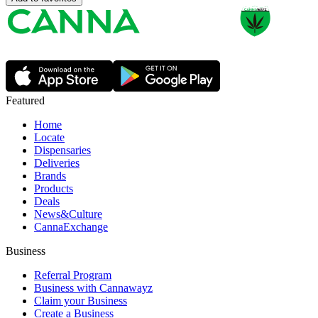
Featured
Home
Locate
Dispensaries
Deliveries
Brands
Products
Deals
News&Culture
CannaExchange
Business
Referral Program
Business with Cannawayz
Claim your Business
Create a Business