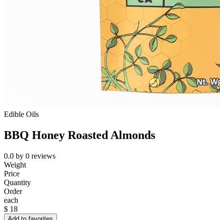
Edible Oils
BBQ Honey Roasted Almonds
0.0
by
0
reviews
Weight
Price
Quantity
Order
each
$
18
Add to favorites