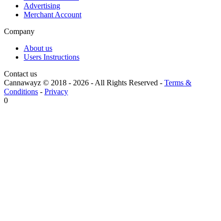
Advertising
Merchant Account
Company
About us
Users Instructions
Contact us
Cannawayz © 2018 -
2026
-
All Rights Reserved
-
Terms &
Conditions
-
Privacy
0