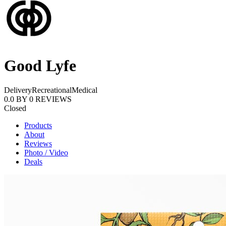
Good Lyfe
Delivery
Recreational
Medical
0.0
BY
0
REVIEWS
Closed
Products
About
Reviews
Photo / Video
Deals