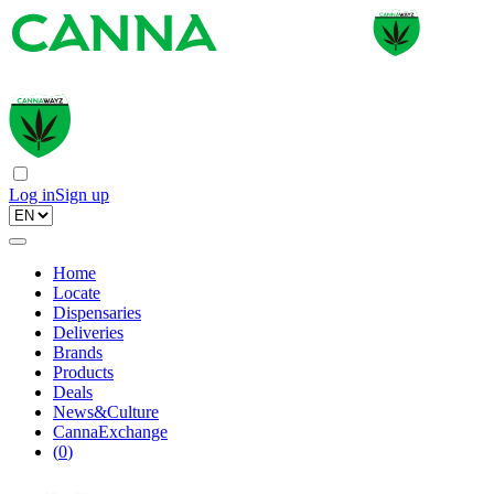
Log in
Sign up
Home
Locate
Dispensaries
Deliveries
Brands
Products
Deals
News&Culture
CannaExchange
(
0
)