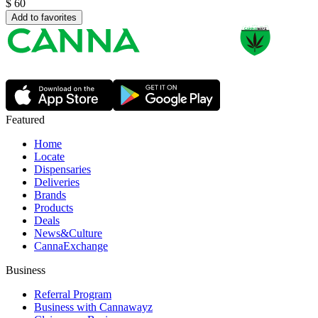
$
60
Add to favorites
Featured
Home
Locate
Dispensaries
Deliveries
Brands
Products
Deals
News&Culture
CannaExchange
Business
Referral Program
Business with Cannawayz