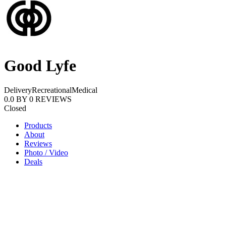
Good Lyfe
Delivery
Recreational
Medical
0.0
BY
0
REVIEWS
Closed
Products
About
Reviews
Photo / Video
Deals