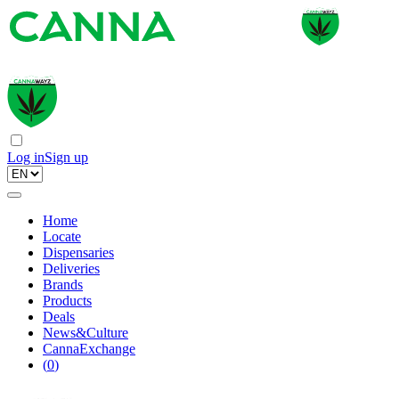
Log in
Sign up
Home
Locate
Dispensaries
Deliveries
Brands
Products
Deals
News&Culture
CannaExchange
(
0
)