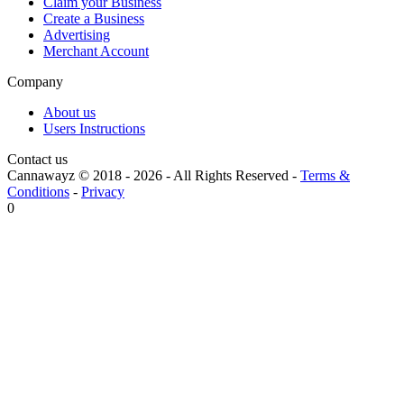
Claim your Business
Create a Business
Advertising
Merchant Account
Company
About us
Users Instructions
Contact us
Cannawayz © 2018 -
2026
-
All Rights Reserved
-
Terms &
Conditions
-
Privacy
0