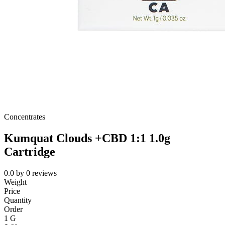
Concentrates
Kumquat Clouds +CBD 1:1 1.0g
Cartridge
0.0
by
0
reviews
Weight
Price
Quantity
Order
1 G