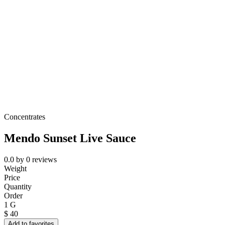
Concentrates
Mendo Sunset Live Sauce
0.0
by
0
reviews
Weight
Price
Quantity
Order
1 G
$
40
Add to favorites