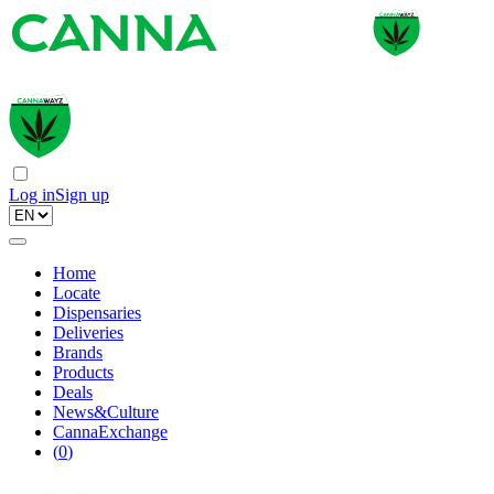
Log in
Sign up
Home
Locate
Dispensaries
Deliveries
Brands
Products
Deals
News&Culture
CannaExchange
(
0
)