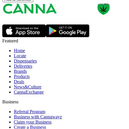
Featured
Home
Locate
Dispensaries
Deliveries
Brands
Products
Deals
News&Culture
CannaExchange
Business
Referral Program
Business with Cannawayz
Claim your Business
Create a Business