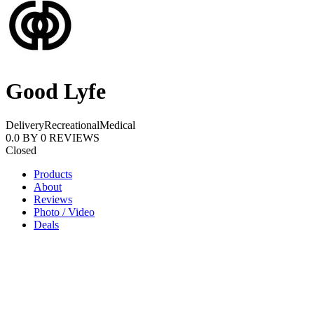
Good Lyfe
Delivery
Recreational
Medical
0.0
BY
0
REVIEWS
Closed
Products
About
Reviews
Photo / Video
Deals