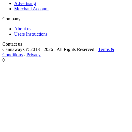
Advertising
Merchant Account
Company
About us
Users Instructions
Contact us
Cannawayz © 2018 -
2026
-
All Rights Reserved
-
Terms &
Conditions
-
Privacy
0