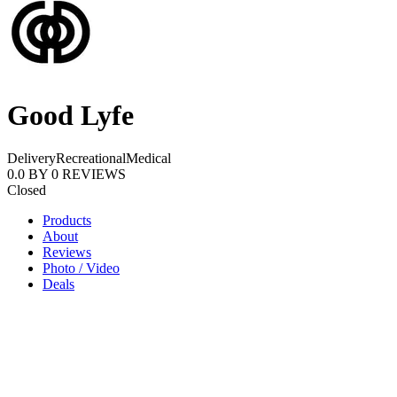
Good Lyfe
Delivery
Recreational
Medical
0.0
BY
0
REVIEWS
Closed
Products
About
Reviews
Photo / Video
Deals