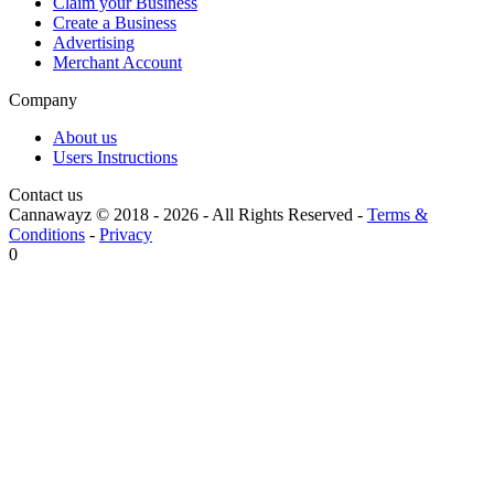
Claim your Business
Create a Business
Advertising
Merchant Account
Company
About us
Users Instructions
Contact us
Cannawayz © 2018 -
2026
-
All Rights Reserved
-
Terms &
Conditions
-
Privacy
0