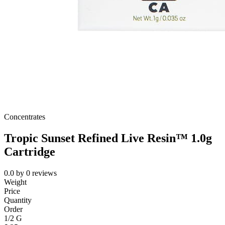
Concentrates
Tropic Sunset Refined Live Resin™ 1.0g
Cartridge
0.0
by
0
reviews
Weight
Price
Quantity
Order
1/2 G