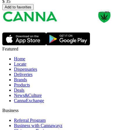
$
35
Add to favorites
Featured
Home
Locate
Dispensaries
Deliveries
Brands
Products
Deals
News&Culture
CannaExchange
Business
Referral Program
Business with Cannawayz