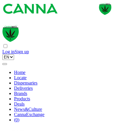
Log in
Sign up
Home
Locate
Dispensaries
Deliveries
Brands
Products
Deals
News&Culture
CannaExchange
(
0
)