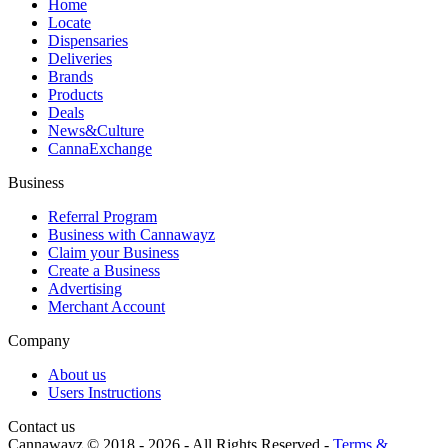
Home
Locate
Dispensaries
Deliveries
Brands
Products
Deals
News&Culture
CannaExchange
Business
Referral Program
Business with Cannawayz
Claim your Business
Create a Business
Advertising
Merchant Account
Company
About us
Users Instructions
Contact us
Cannawayz © 2018 -
2026
-
All Rights Reserved
-
Terms &