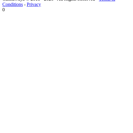
Conditions
-
Privacy
0