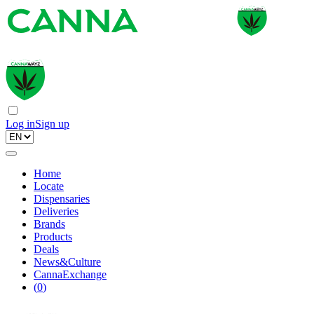
Log in
Sign up
Home
Locate
Dispensaries
Deliveries
Brands
Products
Deals
News&Culture
CannaExchange
(
0
)