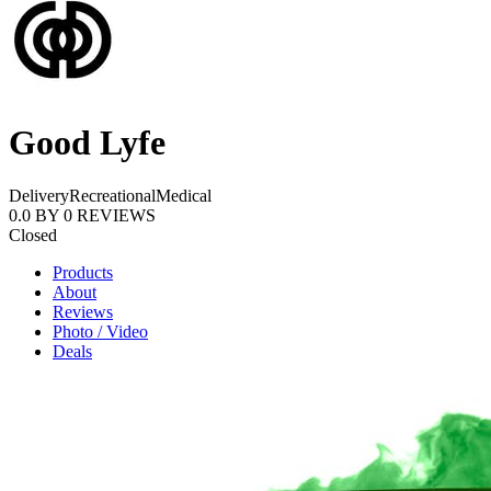
Good Lyfe
Delivery
Recreational
Medical
0.0
BY
0
REVIEWS
Closed
Products
About
Reviews
Photo / Video
Deals