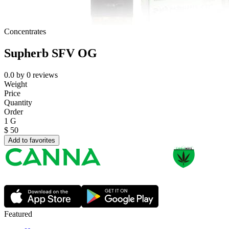
Concentrates
Supherb SFV OG
0.0
by
0
reviews
Weight
Price
Quantity
Order
1 G
$
50
Add to favorites
Featured