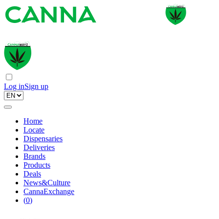
Log in
Sign up
Home
Locate
Dispensaries
Deliveries
Brands
Products
Deals
News&Culture
CannaExchange
(
0
)