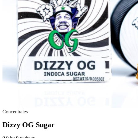
Concentrates
Dizzy OG Sugar
0.0
by
0
reviews