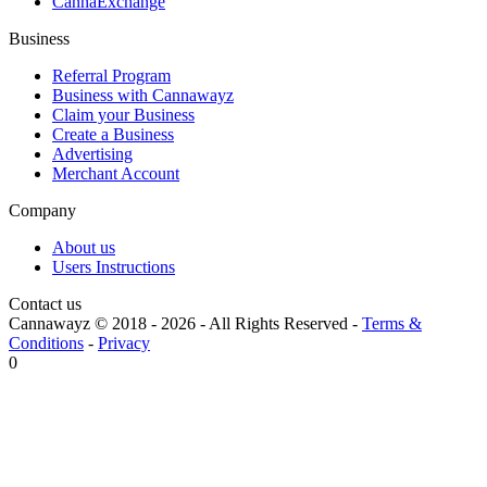
CannaExchange
Business
Referral Program
Business with Cannawayz
Claim your Business
Create a Business
Advertising
Merchant Account
Company
About us
Users Instructions
Contact us
Cannawayz © 2018 -
2026
-
All Rights Reserved
-
Terms &
Conditions
-
Privacy
0