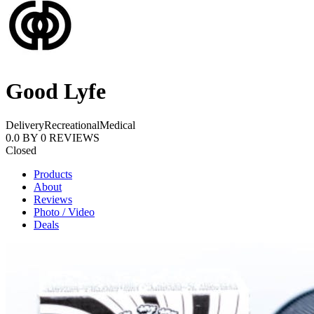
Good Lyfe
Delivery
Recreational
Medical
0.0
BY
0
REVIEWS
Closed
Products
About
Reviews
Photo / Video
Deals