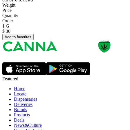
Weight
Price
Quantity
Order
1 G
$
30
Add to favorites
Featured
Home
Locate
Dispensaries
Deliveries
Brands
Products
Deals
News&Culture