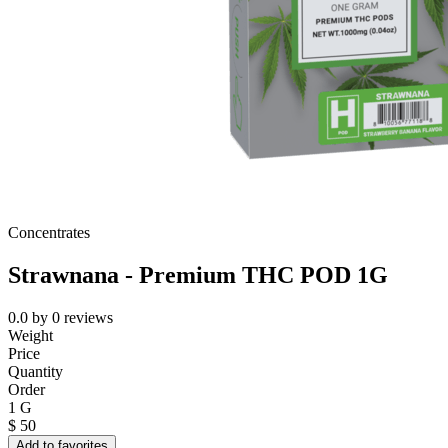
Concentrates
Strawnana - Premium THC POD 1G
0.0
by
0
reviews
Weight
Price
Quantity
Order
1 G
$
50
Add to favorites