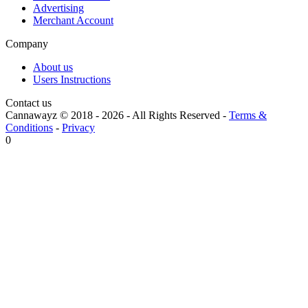
Advertising
Merchant Account
Company
About us
Users Instructions
Contact us
Cannawayz © 2018 -
2026
-
All Rights Reserved
-
Terms &
Conditions
-
Privacy
0