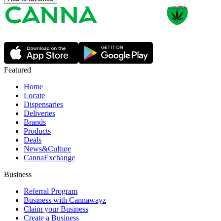
Featured
Home
Locate
Dispensaries
Deliveries
Brands
Products
Deals
News&Culture
CannaExchange
Business
Referral Program
Business with Cannawayz
Claim your Business
Create a Business