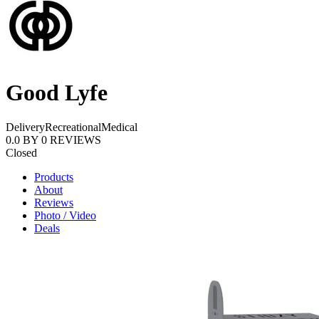
Good Lyfe
Delivery
Recreational
Medical
0.0
BY
0
REVIEWS
Closed
Products
About
Reviews
Photo / Video
Deals