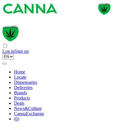
Log in
Sign up
Home
Locate
Dispensaries
Deliveries
Brands
Products
Deals
News&Culture
CannaExchange
(
0
)