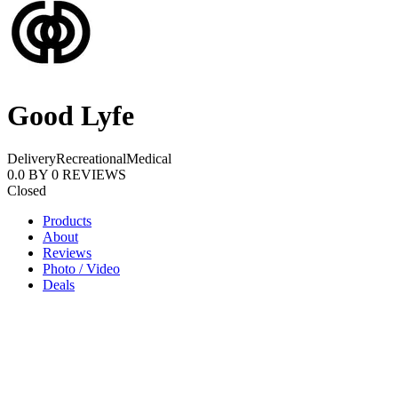
Good Lyfe
Delivery
Recreational
Medical
0.0
BY
0
REVIEWS
Closed
Products
About
Reviews
Photo / Video
Deals