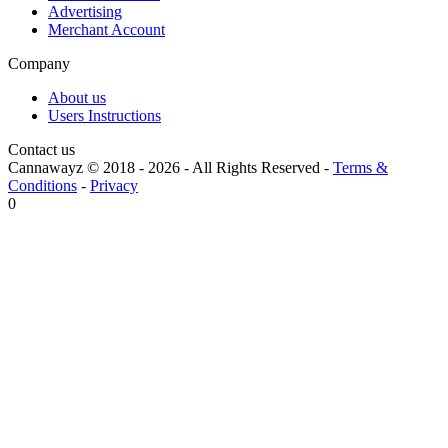
Advertising
Merchant Account
Company
About us
Users Instructions
Contact us
Cannawayz © 2018 -
2026
-
All Rights Reserved
-
Terms &
Conditions
-
Privacy
0