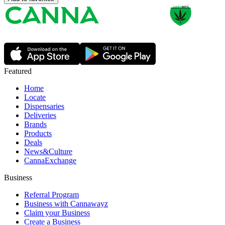
Featured
Home
Locate
Dispensaries
Deliveries
Brands
Products
Deals
News&Culture
CannaExchange
Business
Referral Program
Business with Cannawayz
Claim your Business
Create a Business