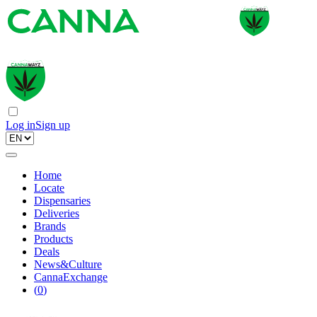
Log in
Sign up
Home
Locate
Dispensaries
Deliveries
Brands
Products
Deals
News&Culture
CannaExchange
(
0
)