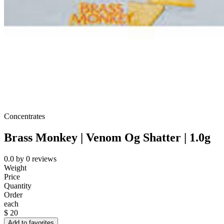
Concentrates
Brass Monkey | Venom Og Shatter | 1.0g
0.0
by
0
reviews
Weight
Price
Quantity
Order
each
$
20
Add to favorites