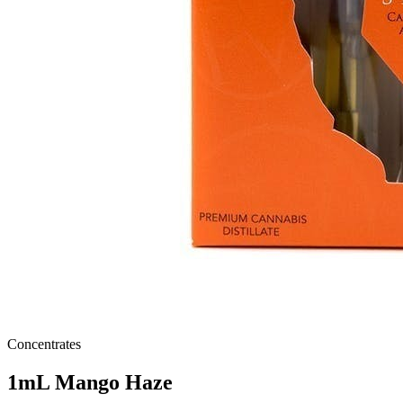
Concentrates
1mL Mango Haze