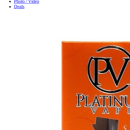
Photo / Video
Deals