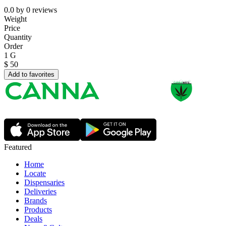
0.0
by
0
reviews
Weight
Price
Quantity
Order
1 G
$
50
Add to favorites
Featured
Home
Locate
Dispensaries
Deliveries
Brands
Products
Deals