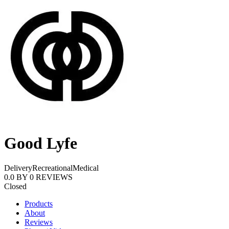
Good Lyfe
Delivery
Recreational
Medical
0.0
BY
0
REVIEWS
Closed
Products
About
Reviews