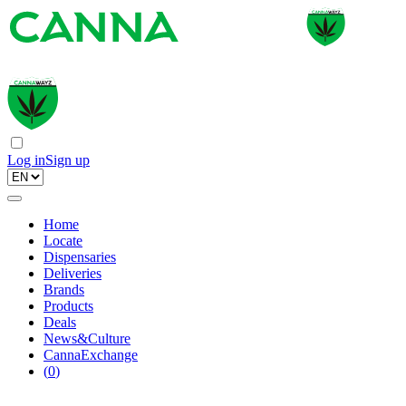
Log in
Sign up
Home
Locate
Dispensaries
Deliveries
Brands
Products
Deals
News&Culture
CannaExchange
(
0
)