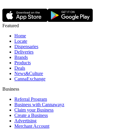
Featured
Home
Locate
Dispensaries
Deliveries
Brands
Products
Deals
News&Culture
CannaExchange
Business
Referral Program
Business with Cannawayz
Claim your Business
Create a Business
Advertising
Merchant Account