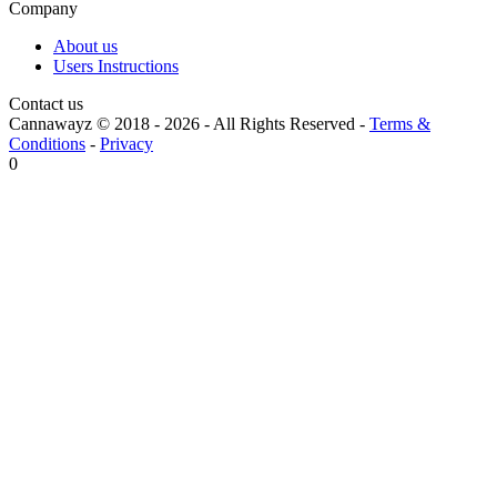
Company
About us
Users Instructions
Contact us
Cannawayz © 2018 -
2026
-
All Rights Reserved
-
Terms &
Conditions
-
Privacy
0