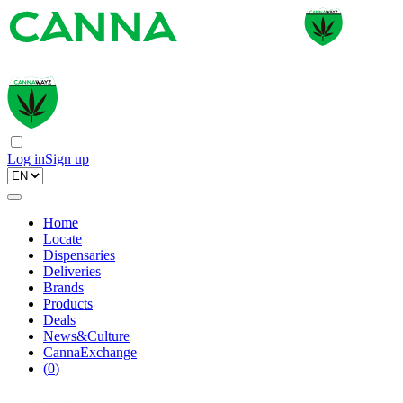
Log in
Sign up
Home
Locate
Dispensaries
Deliveries
Brands
Products
Deals
News&Culture
CannaExchange
(
0
)