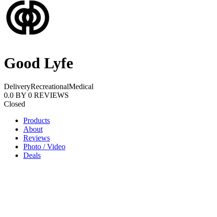
Good Lyfe
Delivery
Recreational
Medical
0.0
BY
0
REVIEWS
Closed
Products
About
Reviews
Photo / Video
Deals