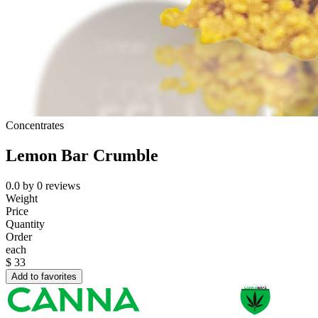
Concentrates
Lemon Bar Crumble
0.0
by
0
reviews
Weight
Price
Quantity
Order
each
$
33
Add to favorites