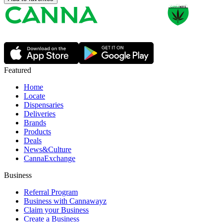
Featured
Home
Locate
Dispensaries
Deliveries
Brands
Products
Deals
News&Culture
CannaExchange
Business
Referral Program
Business with Cannawayz
Claim your Business
Create a Business