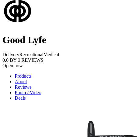
Good Lyfe
Delivery
Recreational
Medical
0.0
BY
0
REVIEWS
Open now
Products
About
Reviews
Photo / Video
Deals