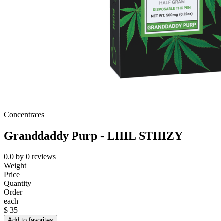
Concentrates
Granddaddy Purp - LIIIL STIIIZY
0.0
by
0
reviews
Weight
Price
Quantity
Order
each
$
35
Add to favorites