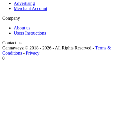
Advertising
Merchant Account
Company
About us
Users Instructions
Contact us
Cannawayz © 2018 -
2026
-
All Rights Reserved
-
Terms &
Conditions
-
Privacy
0