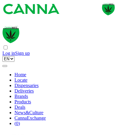
Log in
Sign up
Home
Locate
Dispensaries
Deliveries
Brands
Products
Deals
News&Culture
CannaExchange
(
0
)