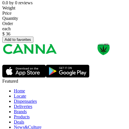
0.0
by
0
reviews
Weight
Price
Quantity
Order
each
$
36
Add to favorites
Featured
Home
Locate
Dispensaries
Deliveries
Brands
Products
Deals
News&Culture