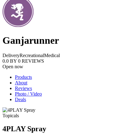
Ganjarunner
Delivery
Recreational
Medical
0.0
BY
0
REVIEWS
Open now
Products
About
Reviews
Photo / Video
Deals
Topicals
4PLAY Spray