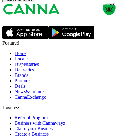
Featured
Home
Locate
Dispensaries
Deliveries
Brands
Products
Deals
News&Culture
CannaExchange
Business
Referral Program
Business with Cannawayz
Claim your Business
Create a Business