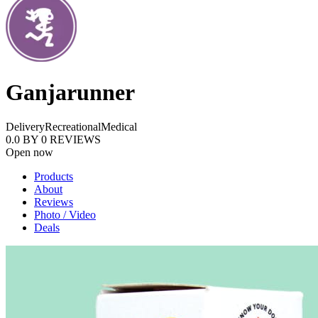
Ganjarunner
Delivery
Recreational
Medical
0.0
BY
0
REVIEWS
Open now
Products
About
Reviews
Photo / Video
Deals