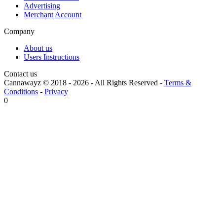
Advertising
Merchant Account
Company
About us
Users Instructions
Contact us
Cannawayz © 2018 -
2026
-
All Rights Reserved
-
Terms &
Conditions
-
Privacy
0