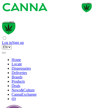
Log in
Sign up
Home
Locate
Dispensaries
Deliveries
Brands
Products
Deals
News&Culture
CannaExchange
(
0
)