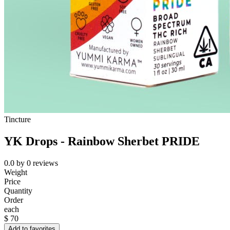
Tincture
YK Drops - Rainbow Sherbet PRIDE
0.0
by
0
reviews
Weight
Price
Quantity
Order
each
$
70
Add to favorites