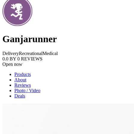
Ganjarunner
Delivery
Recreational
Medical
0.0
BY
0
REVIEWS
Open now
Products
About
Reviews
Photo / Video
Deals