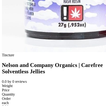
Tincture
Nelson and Company Organics | Carefree
Solventless Jellies
0.0
by
0
reviews
Weight
Price
Quantity
Order
each