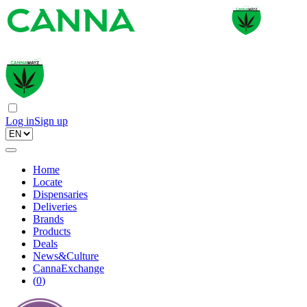
Log in
Sign up
Home
Locate
Dispensaries
Deliveries
Brands
Products
Deals
News&Culture
CannaExchange
(
0
)