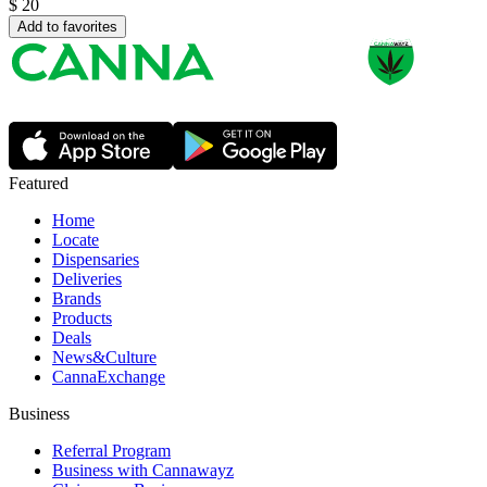
$
20
Add to favorites
Featured
Home
Locate
Dispensaries
Deliveries
Brands
Products
Deals
News&Culture
CannaExchange
Business
Referral Program
Business with Cannawayz