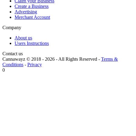
Claim your Business
Create a Business
Advertising
Merchant Account
Company
About us
Users Instructions
Contact us
Cannawayz © 2018 -
2026
-
All Rights Reserved
-
Terms &
Conditions
-
Privacy
0