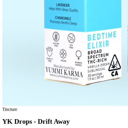
Tincture
YK Drops - Drift Away