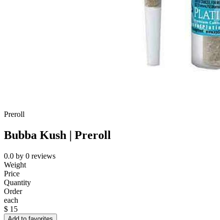
Preroll
Bubba Kush | Preroll
0.0
by
0
reviews
Weight
Price
Quantity
Order
each
$
15
Add to favorites