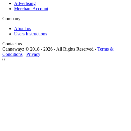
Advertising
Merchant Account
Company
About us
Users Instructions
Contact us
Cannawayz © 2018 -
2026
-
All Rights Reserved
-
Terms &
Conditions
-
Privacy
0