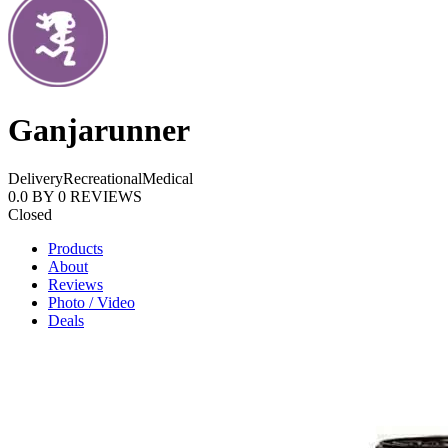
Ganjarunner
Delivery
Recreational
Medical
0.0
BY
0
REVIEWS
Closed
Products
About
Reviews
Photo / Video
Deals