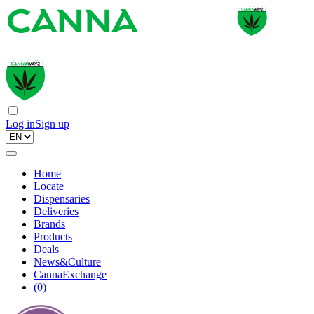
Log in
Sign up
Home
Locate
Dispensaries
Deliveries
Brands
Products
Deals
News&Culture
CannaExchange
(
0
)