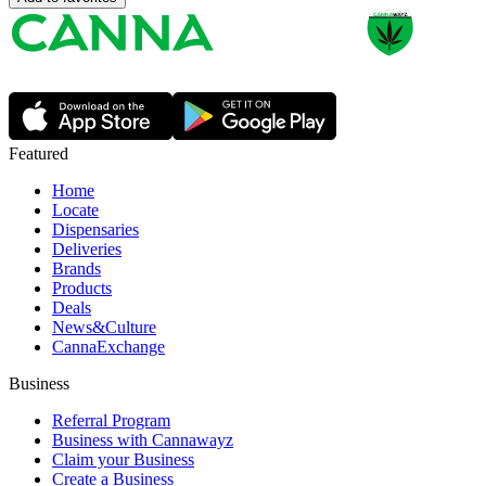
Featured
Home
Locate
Dispensaries
Deliveries
Brands
Products
Deals
News&Culture
CannaExchange
Business
Referral Program
Business with Cannawayz
Claim your Business
Create a Business