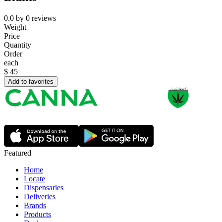
0.0
by
0
reviews
Weight
Price
Quantity
Order
each
$
45
Add to favorites
Featured
Home
Locate
Dispensaries
Deliveries
Brands
Products