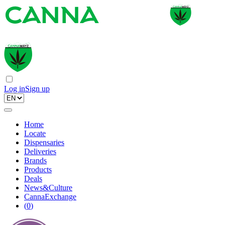
Log in
Sign up
Home
Locate
Dispensaries
Deliveries
Brands
Products
Deals
News&Culture
CannaExchange
(
0
)