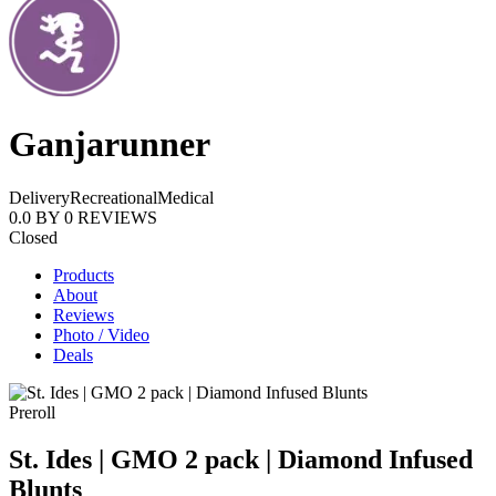
Ganjarunner
Delivery
Recreational
Medical
0.0
BY
0
REVIEWS
Closed
Products
About
Reviews
Photo / Video
Deals
Preroll
St. Ides | GMO 2 pack | Diamond Infused
Blunts