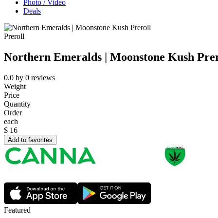
Photo / Video
Deals
Preroll
Northern Emeralds | Moonstone Kush Prer
0.0
by
0
reviews
Weight
Price
Quantity
Order
each
$
16
Add to favorites
Featured