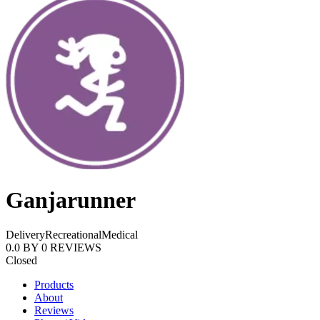
Ganjarunner
Delivery
Recreational
Medical
0.0
BY
0
REVIEWS
Closed
Products
About
Reviews