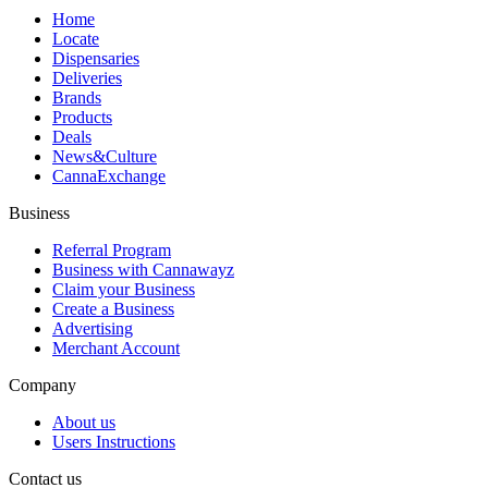
Home
Locate
Dispensaries
Deliveries
Brands
Products
Deals
News&Culture
CannaExchange
Business
Referral Program
Business with Cannawayz
Claim your Business
Create a Business
Advertising
Merchant Account
Company
About us
Users Instructions
Contact us