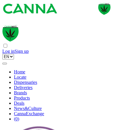
Log in
Sign up
Home
Locate
Dispensaries
Deliveries
Brands
Products
Deals
News&Culture
CannaExchange
(
0
)