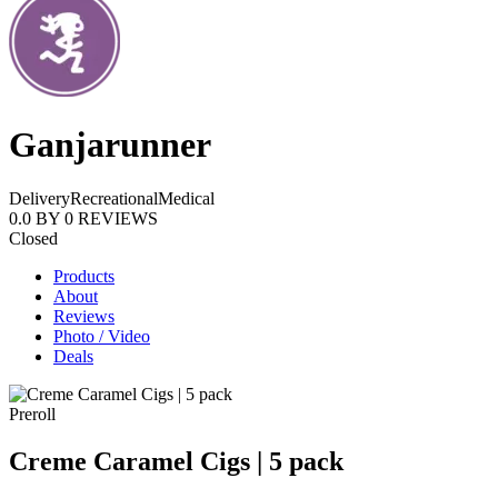
Ganjarunner
Delivery
Recreational
Medical
0.0
BY
0
REVIEWS
Closed
Products
About
Reviews
Photo / Video
Deals
Preroll
Creme Caramel Cigs | 5 pack