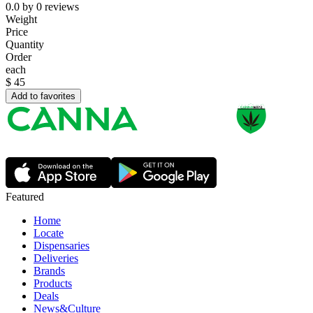
0.0
by
0
reviews
Weight
Price
Quantity
Order
each
$
45
Add to favorites
Featured
Home
Locate
Dispensaries
Deliveries
Brands
Products
Deals
News&Culture