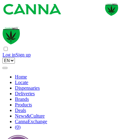
Log in
Sign up
Home
Locate
Dispensaries
Deliveries
Brands
Products
Deals
News&Culture
CannaExchange
(
0
)