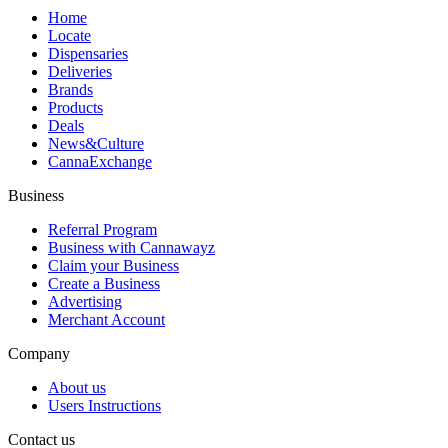
Home
Locate
Dispensaries
Deliveries
Brands
Products
Deals
News&Culture
CannaExchange
Business
Referral Program
Business with Cannawayz
Claim your Business
Create a Business
Advertising
Merchant Account
Company
About us
Users Instructions
Contact us