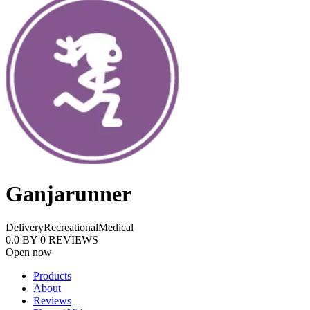
Ganjarunner
Delivery
Recreational
Medical
0.0
BY
0
REVIEWS
Open now
Products
About
Reviews