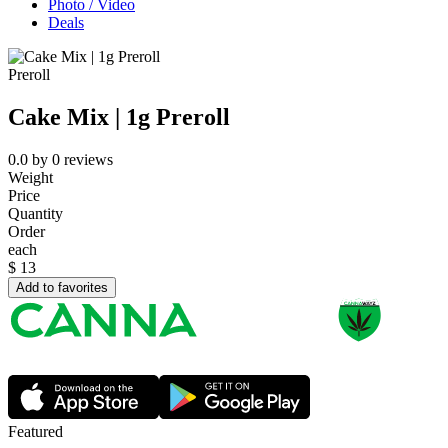
Photo / Video
Deals
Preroll
Cake Mix | 1g Preroll
0.0
by
0
reviews
Weight
Price
Quantity
Order
each
$
13
Add to favorites
Featured