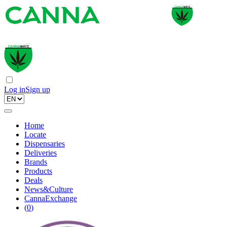
Log in
Sign up
Home
Locate
Dispensaries
Deliveries
Brands
Products
Deals
News&Culture
CannaExchange
(
0
)