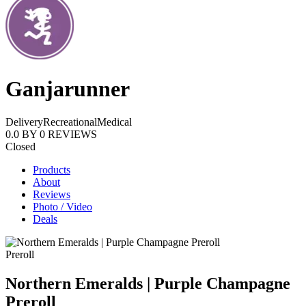
Ganjarunner
Delivery
Recreational
Medical
0.0
BY
0
REVIEWS
Closed
Products
About
Reviews
Photo / Video
Deals
Preroll
Northern Emeralds | Purple Champagne
Preroll