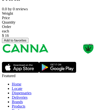
0.0
by
0
reviews
Weight
Price
Quantity
Order
each
$
16
Add to favorites
Featured
Home
Locate
Dispensaries
Deliveries
Brands
Products