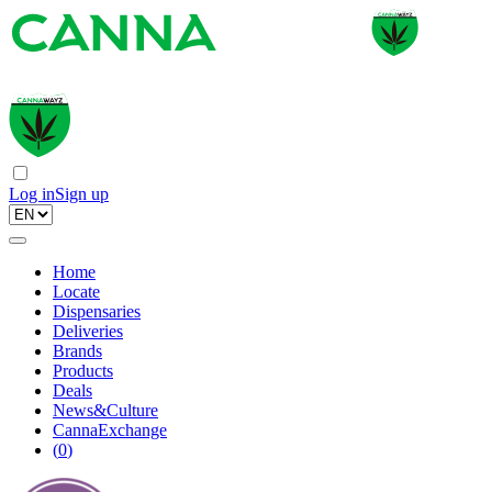
Log in
Sign up
Home
Locate
Dispensaries
Deliveries
Brands
Products
Deals
News&Culture
CannaExchange
(
0
)