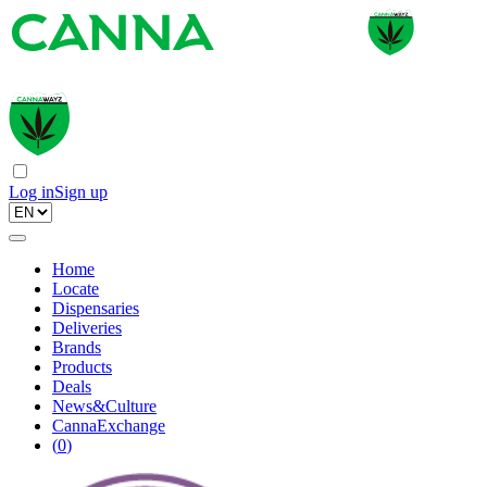
Log in
Sign up
Home
Locate
Dispensaries
Deliveries
Brands
Products
Deals
News&Culture
CannaExchange
(
0
)