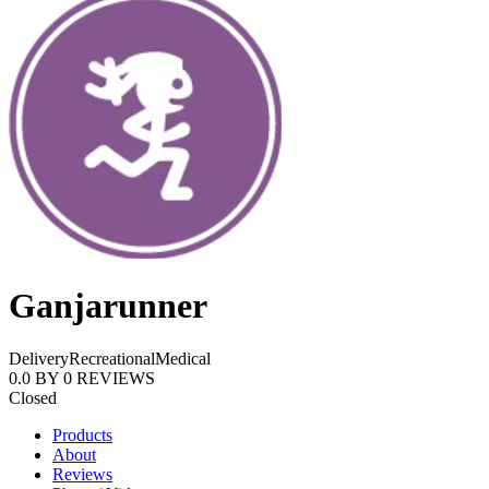
Ganjarunner
Delivery
Recreational
Medical
0.0
BY
0
REVIEWS
Closed
Products
About
Reviews