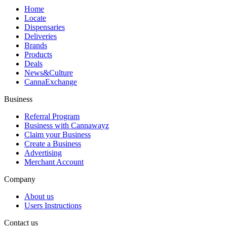
Home
Locate
Dispensaries
Deliveries
Brands
Products
Deals
News&Culture
CannaExchange
Business
Referral Program
Business with Cannawayz
Claim your Business
Create a Business
Advertising
Merchant Account
Company
About us
Users Instructions
Contact us