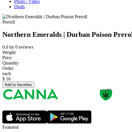
Photo / Video
Deals
Preroll
Northern Emeralds | Durban Poison Prerol
0.0
by
0
reviews
Weight
Price
Quantity
Order
each
$
16
Add to favorites
Featured