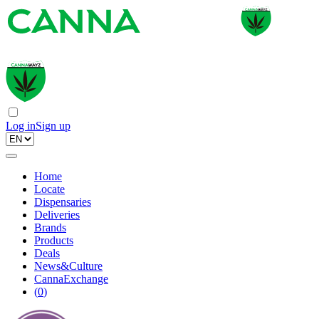
Log in
Sign up
Home
Locate
Dispensaries
Deliveries
Brands
Products
Deals
News&Culture
CannaExchange
(
0
)