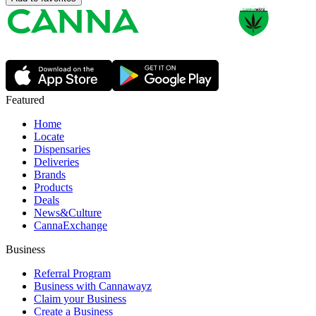
Featured
Home
Locate
Dispensaries
Deliveries
Brands
Products
Deals
News&Culture
CannaExchange
Business
Referral Program
Business with Cannawayz
Claim your Business
Create a Business