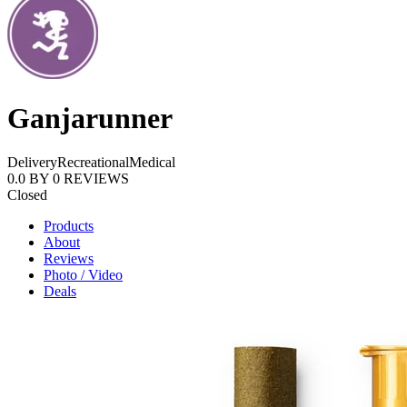
Ganjarunner
Delivery
Recreational
Medical
0.0
BY
0
REVIEWS
Closed
Products
About
Reviews
Photo / Video
Deals