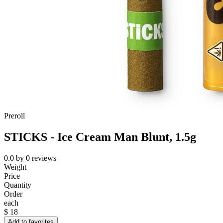
Preroll
STICKS - Ice Cream Man Blunt, 1.5g
0.0
by
0
reviews
Weight
Price
Quantity
Order
each
$
18
Add to favorites