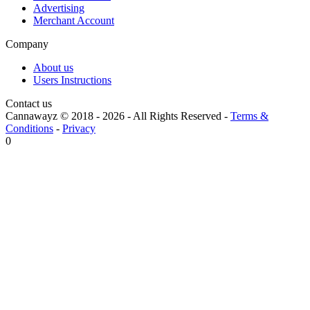
Advertising
Merchant Account
Company
About us
Users Instructions
Contact us
Cannawayz © 2018 -
2026
-
All Rights Reserved
-
Terms &
Conditions
-
Privacy
0