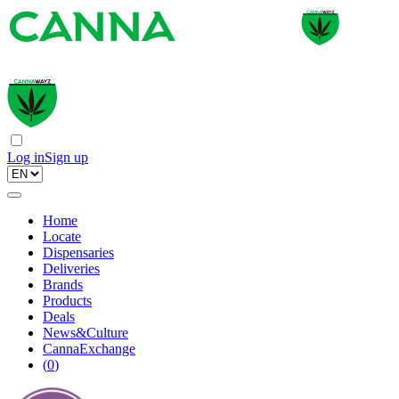
Log in
Sign up
Home
Locate
Dispensaries
Deliveries
Brands
Products
Deals
News&Culture
CannaExchange
(
0
)