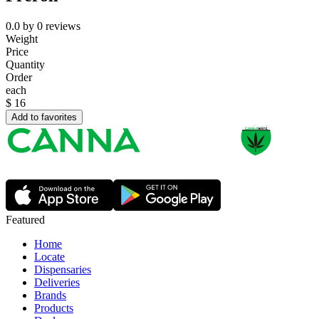
0.0
by
0
reviews
Weight
Price
Quantity
Order
each
$
16
Add to favorites
Featured
Home
Locate
Dispensaries
Deliveries
Brands
Products