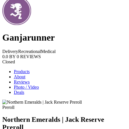
Ganjarunner
Delivery
Recreational
Medical
0.0
BY
0
REVIEWS
Closed
Products
About
Reviews
Photo / Video
Deals
Preroll
Northern Emeralds | Jack Reserve
Preroll