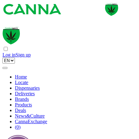
Log in
Sign up
Home
Locate
Dispensaries
Deliveries
Brands
Products
Deals
News&Culture
CannaExchange
(
0
)