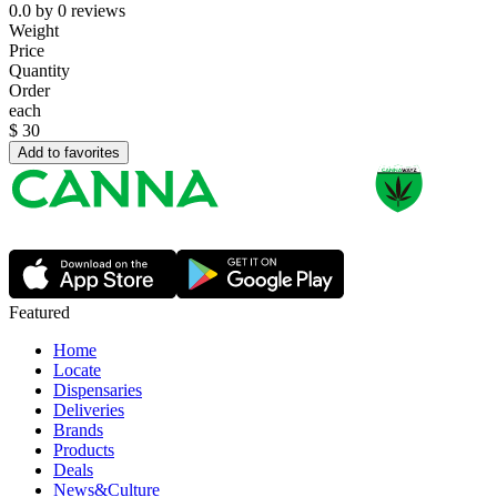
0.0
by
0
reviews
Weight
Price
Quantity
Order
each
$
30
Add to favorites
Featured
Home
Locate
Dispensaries
Deliveries
Brands
Products
Deals
News&Culture