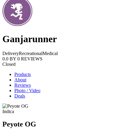
Ganjarunner
Delivery
Recreational
Medical
0.0
BY
0
REVIEWS
Closed
Products
About
Reviews
Photo / Video
Deals
Indica
Peyote OG