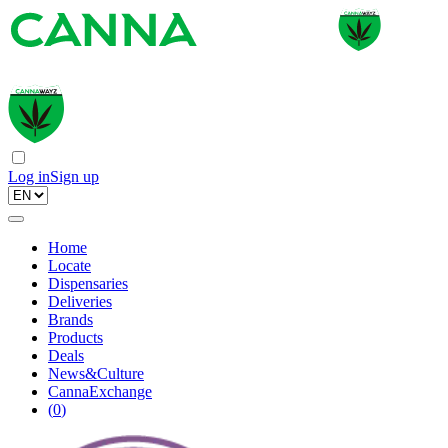
Log in
Sign up
Home
Locate
Dispensaries
Deliveries
Brands
Products
Deals
News&Culture
CannaExchange
(
0
)