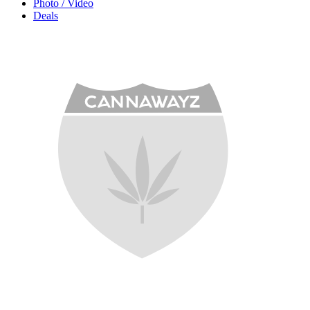
Photo / Video
Deals