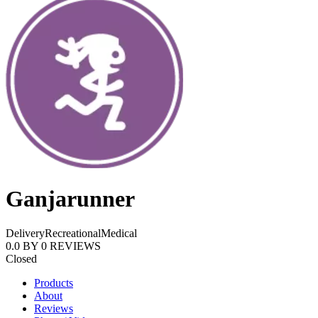
Ganjarunner
Delivery
Recreational
Medical
0.0
BY
0
REVIEWS
Closed
Products
About
Reviews