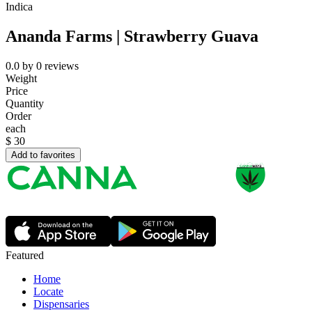
Indica
Ananda Farms | Strawberry Guava
0.0
by
0
reviews
Weight
Price
Quantity
Order
each
$
30
Add to favorites
Featured
Home
Locate
Dispensaries