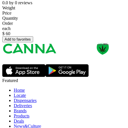
0.0
by
0
reviews
Weight
Price
Quantity
Order
each
$
60
Add to favorites
Featured
Home
Locate
Dispensaries
Deliveries
Brands
Products
Deals
News&Culture