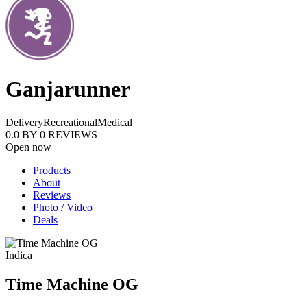
Ganjarunner
Delivery
Recreational
Medical
0.0
BY
0
REVIEWS
Open now
Products
About
Reviews
Photo / Video
Deals
Indica
Time Machine OG