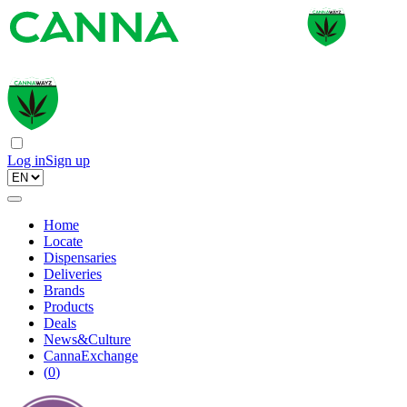
Log in
Sign up
Home
Locate
Dispensaries
Deliveries
Brands
Products
Deals
News&Culture
CannaExchange
(
0
)