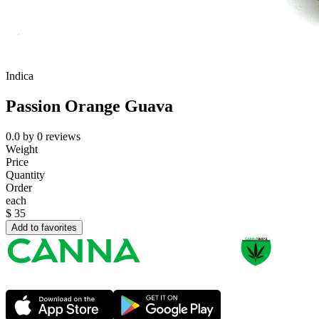
Indica
Passion Orange Guava
0.0
by
0
reviews
Weight
Price
Quantity
Order
each
$
35
Add to favorites