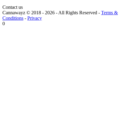
Contact us
Cannawayz © 2018 -
2026
-
All Rights Reserved
-
Terms &
Conditions
-
Privacy
0