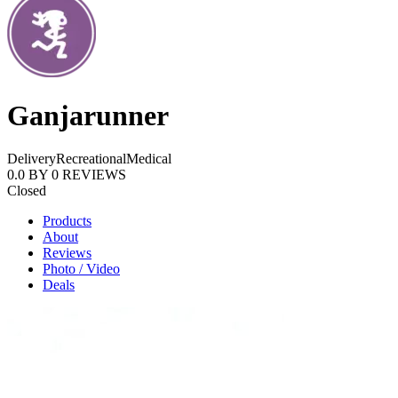
Ganjarunner
Delivery
Recreational
Medical
0.0
BY
0
REVIEWS
Closed
Products
About
Reviews
Photo / Video
Deals