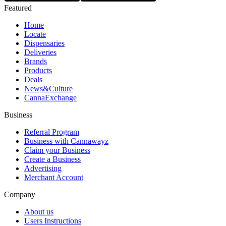
Featured
Home
Locate
Dispensaries
Deliveries
Brands
Products
Deals
News&Culture
CannaExchange
Business
Referral Program
Business with Cannawayz
Claim your Business
Create a Business
Advertising
Merchant Account
Company
About us
Users Instructions