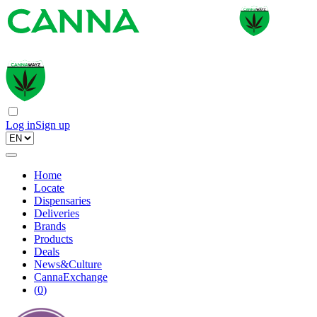
Log in
Sign up
Home
Locate
Dispensaries
Deliveries
Brands
Products
Deals
News&Culture
CannaExchange
(
0
)