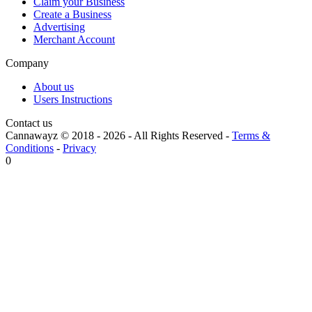
Claim your Business
Create a Business
Advertising
Merchant Account
Company
About us
Users Instructions
Contact us
Cannawayz © 2018 -
2026
-
All Rights Reserved
-
Terms &
Conditions
-
Privacy
0