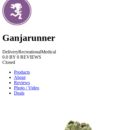
Ganjarunner
Delivery
Recreational
Medical
0.0
BY
0
REVIEWS
Closed
Products
About
Reviews
Photo / Video
Deals