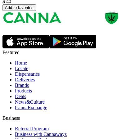
$
40
Add to favorites
Featured
Home
Locate
Dispensaries
Deliveries
Brands
Products
Deals
News&Culture
CannaExchange
Business
Referral Program
Business with Cannawayz