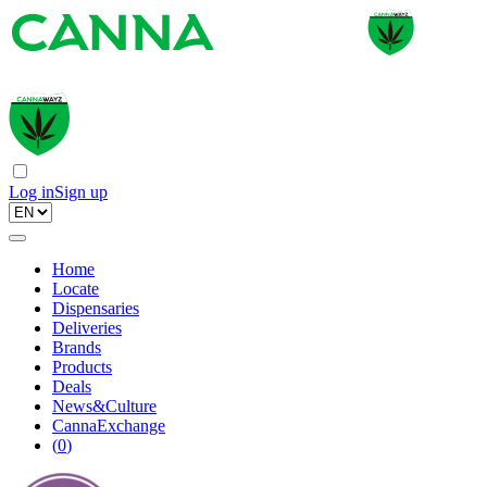
Log in
Sign up
Home
Locate
Dispensaries
Deliveries
Brands
Products
Deals
News&Culture
CannaExchange
(
0
)