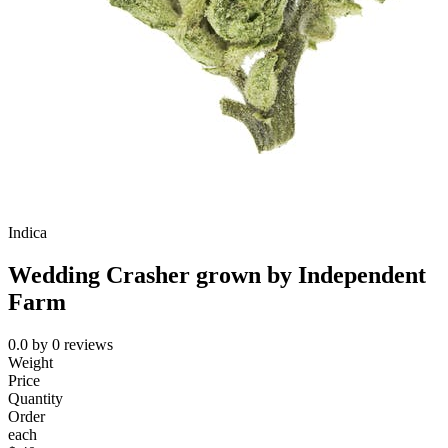
Indica
Wedding Crasher grown by Independent
Farm
0.0
by
0
reviews
Weight
Price
Quantity
Order
each