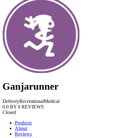
Ganjarunner
Delivery
Recreational
Medical
0.0
BY
0
REVIEWS
Closed
Products
About
Reviews