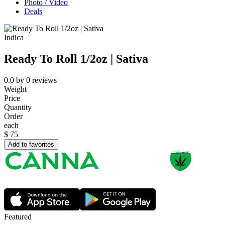
Photo / Video
Deals
Indica
Ready To Roll 1/2oz | Sativa
0.0
by
0
reviews
Weight
Price
Quantity
Order
each
$
75
Add to favorites
Featured