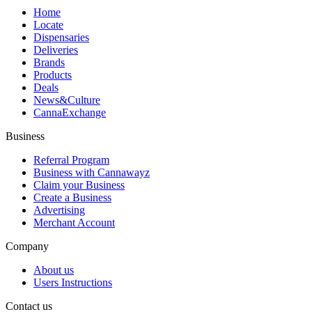
Home
Locate
Dispensaries
Deliveries
Brands
Products
Deals
News&Culture
CannaExchange
Business
Referral Program
Business with Cannawayz
Claim your Business
Create a Business
Advertising
Merchant Account
Company
About us
Users Instructions
Contact us