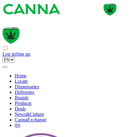
Log in
Sign up
Home
Locate
Dispensaries
Deliveries
Brands
Products
Deals
News&Culture
CannaExchange
(
0
)