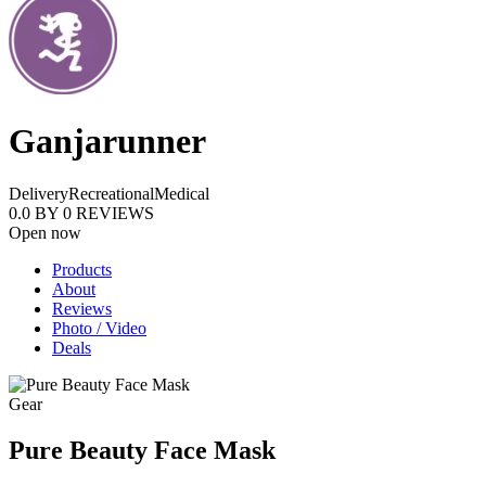
Ganjarunner
Delivery
Recreational
Medical
0.0
BY
0
REVIEWS
Open now
Products
About
Reviews
Photo / Video
Deals
Gear
Pure Beauty Face Mask