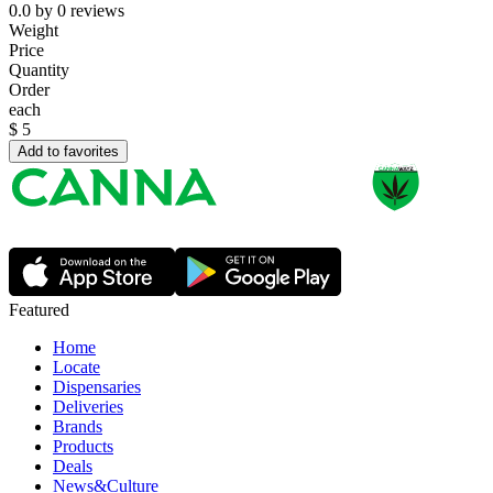
0.0
by
0
reviews
Weight
Price
Quantity
Order
each
$
5
Add to favorites
Featured
Home
Locate
Dispensaries
Deliveries
Brands
Products
Deals
News&Culture