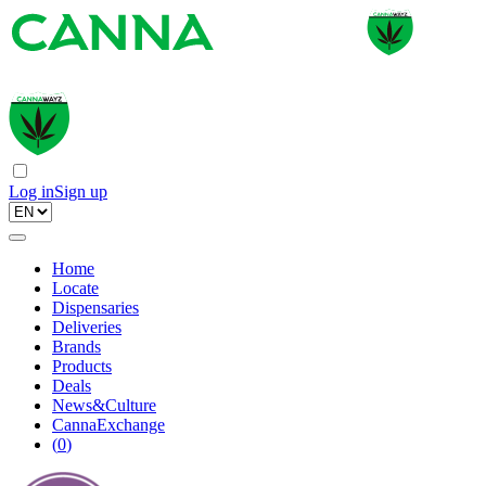
Log in
Sign up
Home
Locate
Dispensaries
Deliveries
Brands
Products
Deals
News&Culture
CannaExchange
(
0
)