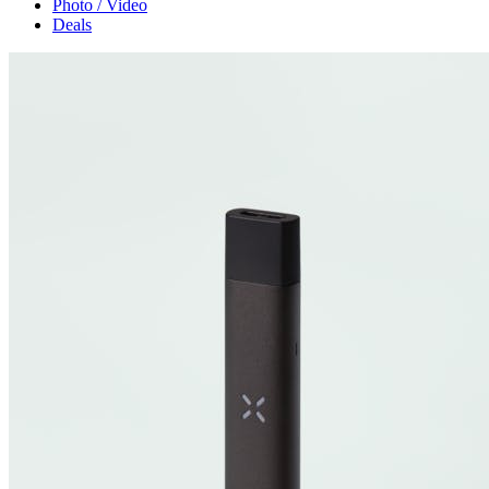
Photo / Video
Deals