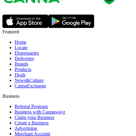
Featured
Home
Locate
Dispensaries
Deliveries
Brands
Products
Deals
News&Culture
CannaExchange
Business
Referral Program
Business with Cannawayz
Claim your Business
Create a Business
Advertising
Merchant Account