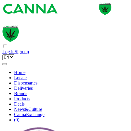
Log in
Sign up
Home
Locate
Dispensaries
Deliveries
Brands
Products
Deals
News&Culture
CannaExchange
(
0
)