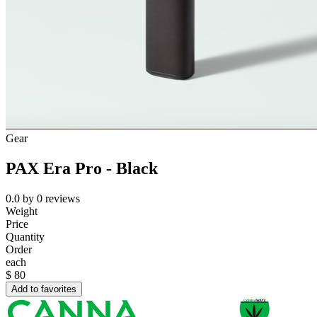
Gear
PAX Era Pro - Black
0.0
by
0
reviews
Weight
Price
Quantity
Order
each
$
80
Add to favorites