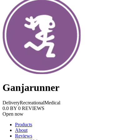
Ganjarunner
Delivery
Recreational
Medical
0.0
BY
0
REVIEWS
Open now
Products
About
Reviews