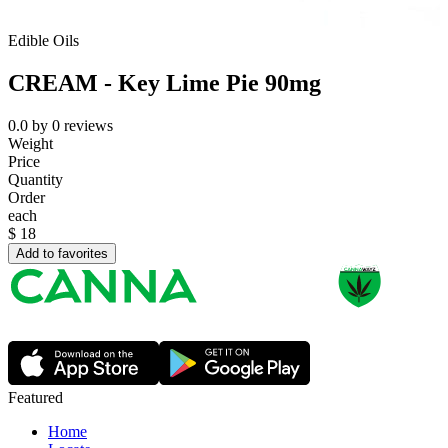
Edible Oils
CREAM - Key Lime Pie 90mg
0.0
by
0
reviews
Weight
Price
Quantity
Order
each
$
18
Add to favorites
Featured
Home