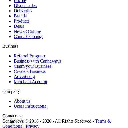
Locate
Dispensaries
Deliveries
Brands
Products
Deals
News&Culture
CannaExchange
Business
Referral Program
Business with Cannawayz
Claim your Business
Create a Business
Advertising
Merchant Account
Company
About us
Users Instructions
Contact us
Cannawayz © 2018 -
2026
-
All Rights Reserved
-
Terms &
Conditions
-
Privacy