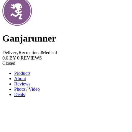
Ganjarunner
Delivery
Recreational
Medical
0.0
BY
0
REVIEWS
Closed
Products
About
Reviews
Photo / Video
Deals