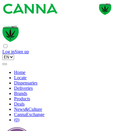
Log in
Sign up
Home
Locate
Dispensaries
Deliveries
Brands
Products
Deals
News&Culture
CannaExchange
(
0
)