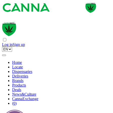
Log in
Sign up
Home
Locate
Dispensaries
Deliveries
Brands
Products
Deals
News&Culture
CannaExchange
(
0
)