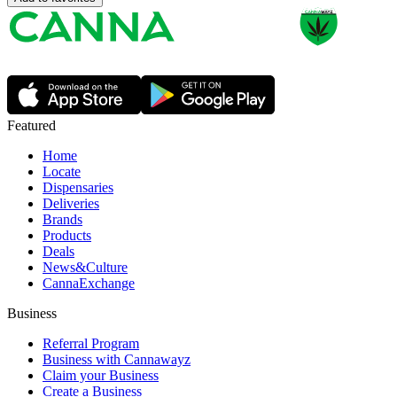
Featured
Home
Locate
Dispensaries
Deliveries
Brands
Products
Deals
News&Culture
CannaExchange
Business
Referral Program
Business with Cannawayz
Claim your Business
Create a Business