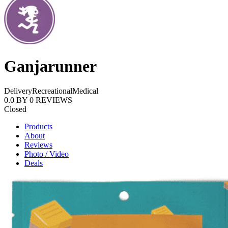
Ganjarunner
Delivery
Recreational
Medical
0.0
BY
0
REVIEWS
Closed
Products
About
Reviews
Photo / Video
Deals