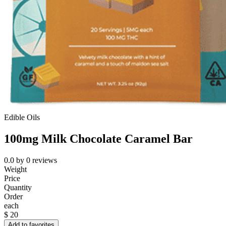
Edible Oils
100mg Milk Chocolate Caramel Bar
0.0
by
0
reviews
Weight
Price
Quantity
Order
each
$
20
Add to favorites