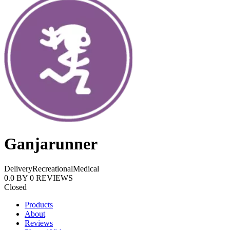
Ganjarunner
Delivery
Recreational
Medical
0.0
BY
0
REVIEWS
Closed
Products
About
Reviews