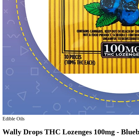
Edible Oils
Wally Drops THC Lozenges 100mg - Blue