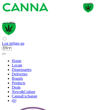
Log in
Sign up
Home
Locate
Dispensaries
Deliveries
Brands
Products
Deals
News&Culture
CannaExchange
(
0
)