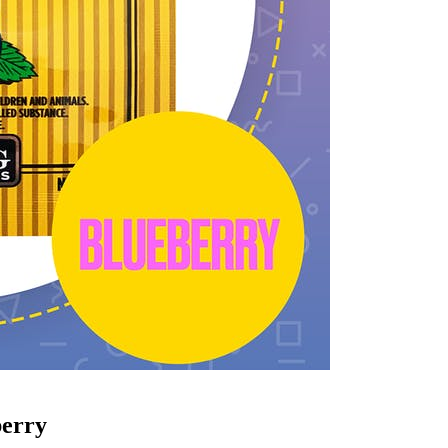
berry