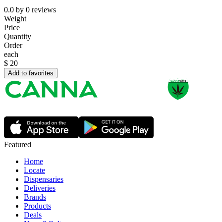
0.0
by
0
reviews
Weight
Price
Quantity
Order
each
$
20
Add to favorites
Featured
Home
Locate
Dispensaries
Deliveries
Brands
Products
Deals