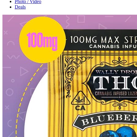
Photo / Video
Deals