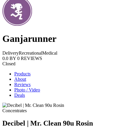
Ganjarunner
Delivery
Recreational
Medical
0.0
BY
0
REVIEWS
Closed
Products
About
Reviews
Photo / Video
Deals
Concentrates
Decibel | Mr. Clean 90u Rosin