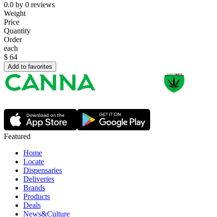
0.0
by
0
reviews
Weight
Price
Quantity
Order
each
$
64
Add to favorites
Featured
Home
Locate
Dispensaries
Deliveries
Brands
Products
Deals
News&Culture