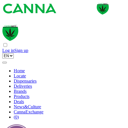
Log in
Sign up
Home
Locate
Dispensaries
Deliveries
Brands
Products
Deals
News&Culture
CannaExchange
(
0
)