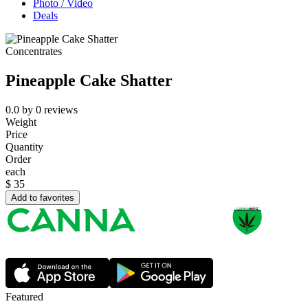
Photo / Video
Deals
Concentrates
Pineapple Cake Shatter
0.0
by
0
reviews
Weight
Price
Quantity
Order
each
$
35
Add to favorites
Featured