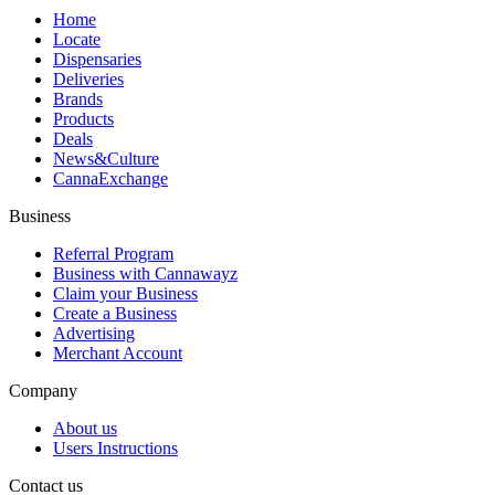
Home
Locate
Dispensaries
Deliveries
Brands
Products
Deals
News&Culture
CannaExchange
Business
Referral Program
Business with Cannawayz
Claim your Business
Create a Business
Advertising
Merchant Account
Company
About us
Users Instructions
Contact us