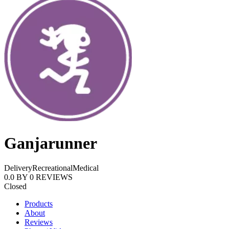
Ganjarunner
Delivery
Recreational
Medical
0.0
BY
0
REVIEWS
Closed
Products
About
Reviews