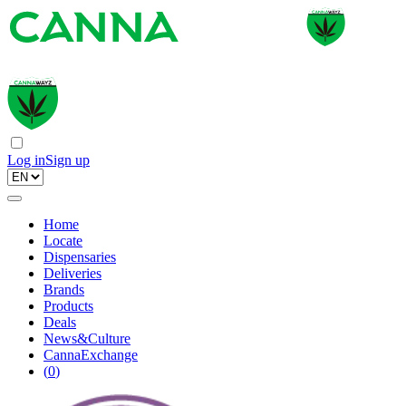
Log in
Sign up
Home
Locate
Dispensaries
Deliveries
Brands
Products
Deals
News&Culture
CannaExchange
(
0
)