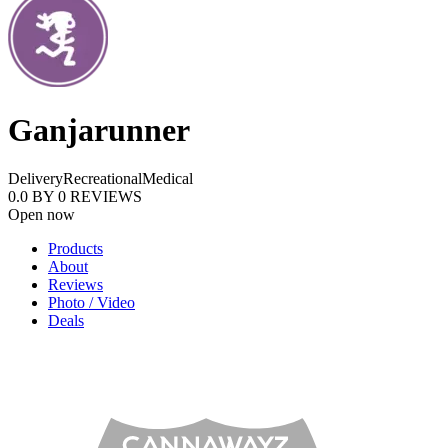
Ganjarunner
Delivery
Recreational
Medical
0.0
BY
0
REVIEWS
Open now
Products
About
Reviews
Photo / Video
Deals