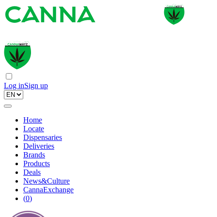
Log in
Sign up
Home
Locate
Dispensaries
Deliveries
Brands
Products
Deals
News&Culture
CannaExchange
(
0
)