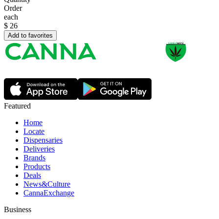
Order
each
$
26
Add to favorites
Featured
Home
Locate
Dispensaries
Deliveries
Brands
Products
Deals
News&Culture
CannaExchange
Business