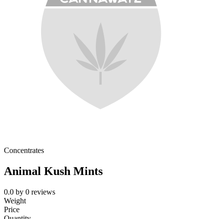
Concentrates
Animal Kush Mints
0.0
by
0
reviews
Weight
Price
Quantity