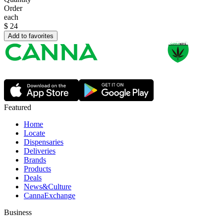
Order
each
$
24
Add to favorites
Featured
Home
Locate
Dispensaries
Deliveries
Brands
Products
Deals
News&Culture
CannaExchange
Business