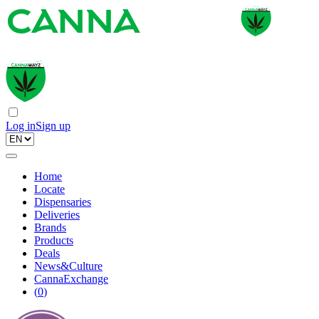
Log in
Sign up
Home
Locate
Dispensaries
Deliveries
Brands
Products
Deals
News&Culture
CannaExchange
(
0
)