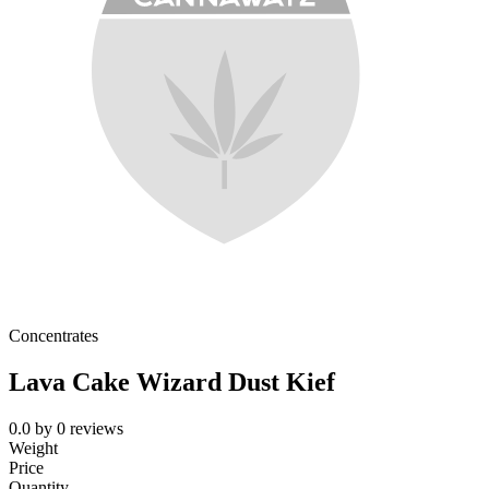
Concentrates
Lava Cake Wizard Dust Kief
0.0
by
0
reviews
Weight
Price
Quantity