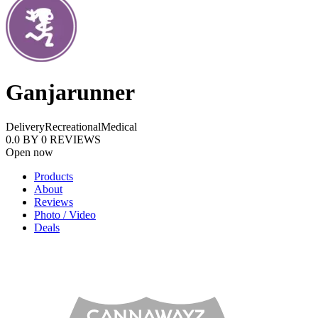
Ganjarunner
Delivery
Recreational
Medical
0.0
BY
0
REVIEWS
Open now
Products
About
Reviews
Photo / Video
Deals