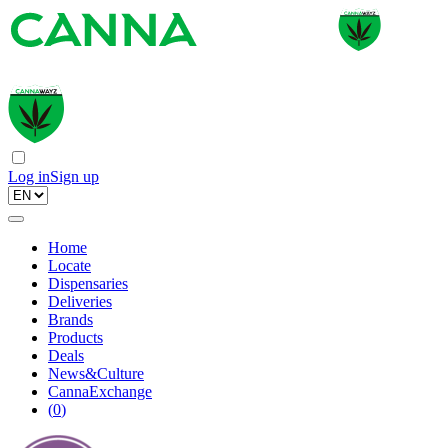
Log in
Sign up
Home
Locate
Dispensaries
Deliveries
Brands
Products
Deals
News&Culture
CannaExchange
(
0
)