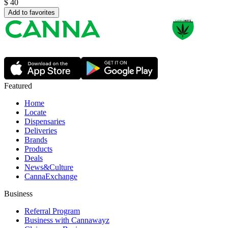
$
40
Add to favorites
Featured
Home
Locate
Dispensaries
Deliveries
Brands
Products
Deals
News&Culture
CannaExchange
Business
Referral Program
Business with Cannawayz