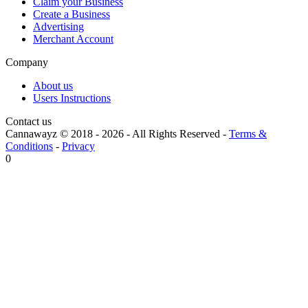
Claim your Business
Create a Business
Advertising
Merchant Account
Company
About us
Users Instructions
Contact us
Cannawayz © 2018 -
2026
-
All Rights Reserved
-
Terms &
Conditions
-
Privacy
0