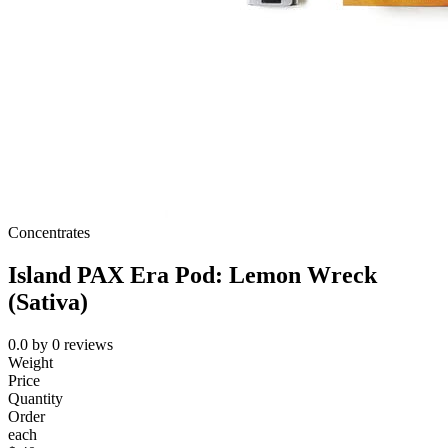
Concentrates
Island PAX Era Pod: Lemon Wreck
(Sativa)
0.0
by
0
reviews
Weight
Price
Quantity
Order
each