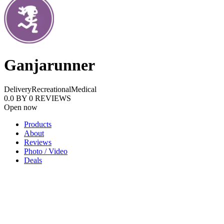
Ganjarunner
Delivery
Recreational
Medical
0.0
BY
0
REVIEWS
Open now
Products
About
Reviews
Photo / Video
Deals