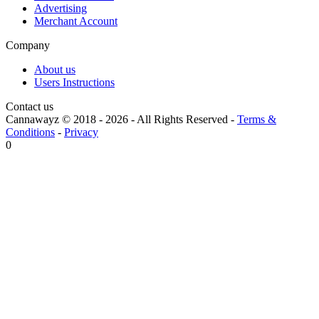
Advertising
Merchant Account
Company
About us
Users Instructions
Contact us
Cannawayz © 2018 -
2026
-
All Rights Reserved
-
Terms &
Conditions
-
Privacy
0