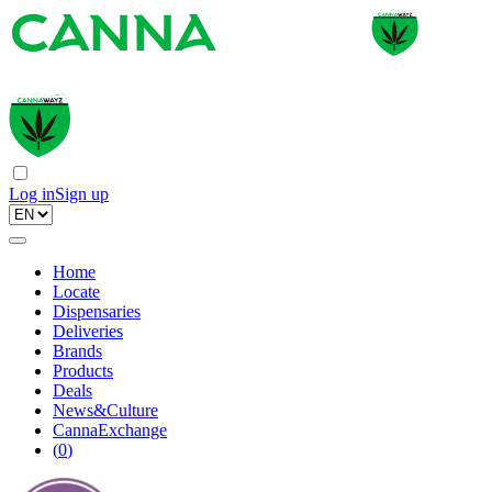
Log in
Sign up
Home
Locate
Dispensaries
Deliveries
Brands
Products
Deals
News&Culture
CannaExchange
(
0
)