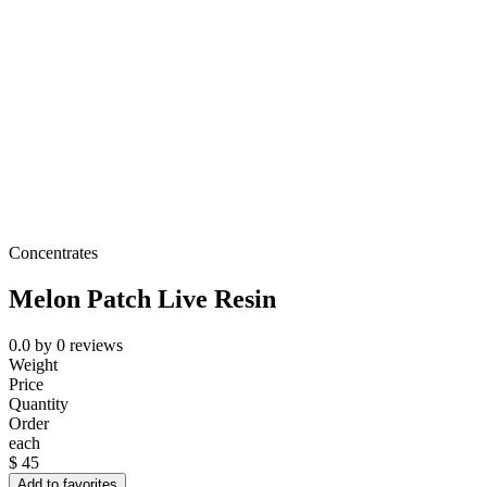
Concentrates
Melon Patch Live Resin
0.0
by
0
reviews
Weight
Price
Quantity
Order
each
$
45
Add to favorites