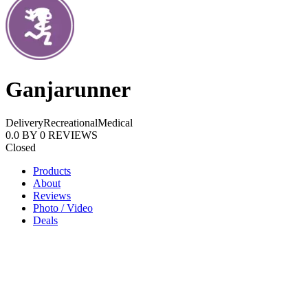
Ganjarunner
Delivery
Recreational
Medical
0.0
BY
0
REVIEWS
Closed
Products
About
Reviews
Photo / Video
Deals