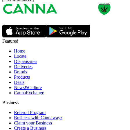
Featured
Home
Locate
Dispensaries
Deliveries
Brands
Products
Deals
News&Culture
CannaExchange
Business
Referral Program
Business with Cannawayz
Claim your Business
Create a Business