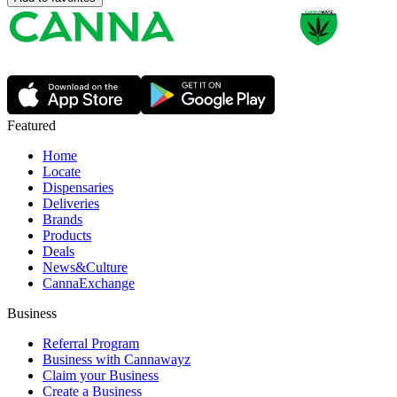
Featured
Home
Locate
Dispensaries
Deliveries
Brands
Products
Deals
News&Culture
CannaExchange
Business
Referral Program
Business with Cannawayz
Claim your Business
Create a Business