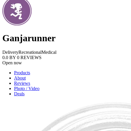
Ganjarunner
Delivery
Recreational
Medical
0.0
BY
0
REVIEWS
Open now
Products
About
Reviews
Photo / Video
Deals