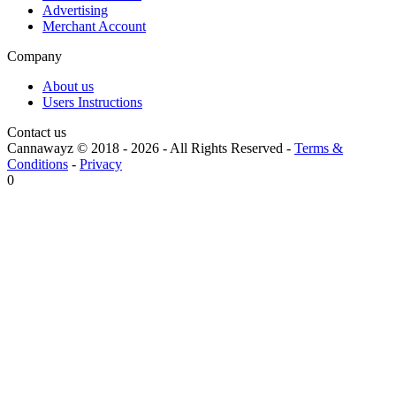
Advertising
Merchant Account
Company
About us
Users Instructions
Contact us
Cannawayz © 2018 -
2026
-
All Rights Reserved
-
Terms &
Conditions
-
Privacy
0