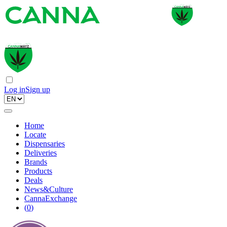
Log in
Sign up
Home
Locate
Dispensaries
Deliveries
Brands
Products
Deals
News&Culture
CannaExchange
(
0
)