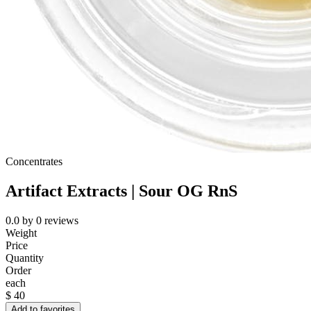
Concentrates
Artifact Extracts | Sour OG RnS
0.0
by
0
reviews
Weight
Price
Quantity
Order
each
$
40
Add to favorites