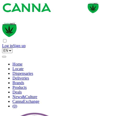
Log in
Sign up
Home
Locate
Dispensaries
Deliveries
Brands
Products
Deals
News&Culture
CannaExchange
(
0
)