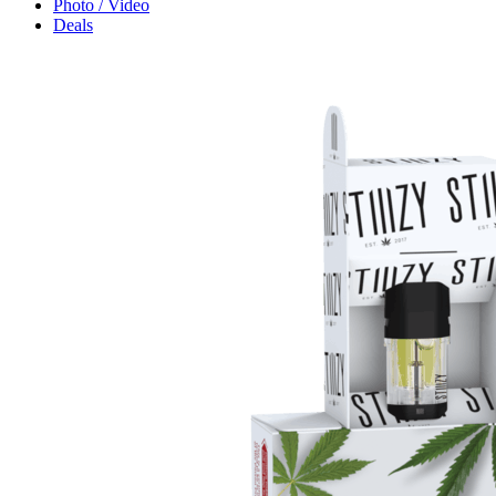
Photo / Video
Deals