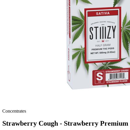
Concentrates
Strawberry Cough - Strawberry Premiu