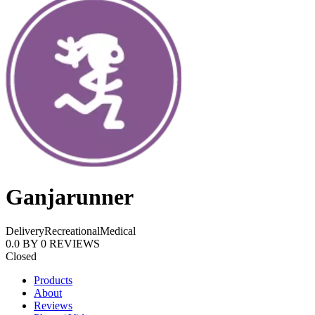
Ganjarunner
Delivery
Recreational
Medical
0.0
BY
0
REVIEWS
Closed
Products
About
Reviews