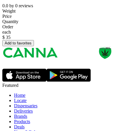
0.0
by
0
reviews
Weight
Price
Quantity
Order
each
$
35
Add to favorites
Featured
Home
Locate
Dispensaries
Deliveries
Brands
Products
Deals