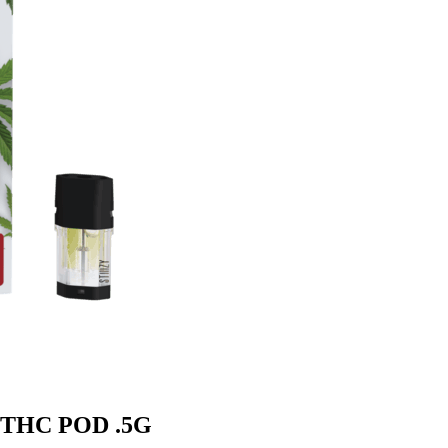
m THC POD .5G